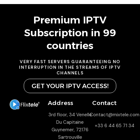
Premium IPTV
Subscription in 99
countries
VERY FAST SERVERS GUARANTEEING NO
INTERRUPTION IN THE STREAMS OF IPTV
CHANNELS
GET YOUR IPTV ACCESS!
Address
Contact
3rd floor, 34 Venelle
Contact@mixtele.com
Du Capitaine
+33 6 44 65 71 34
Guynemer, 72176
Sartrouville