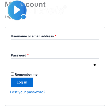
My account
Skip
Required
Required
to
content
Login
Username or email address
*
Password
*
Remember me
Log in
Lost your password?