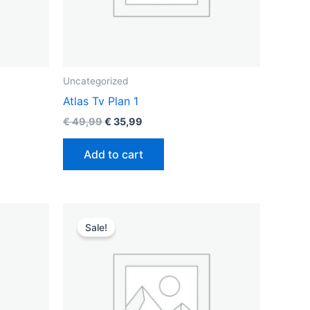
Uncategorized
Atlas Tv Plan 1
€
49,99
€
35,99
Add to cart
Original
Current
price
price
Sale!
was:
is:
€ 129,99.
€ 89,99.