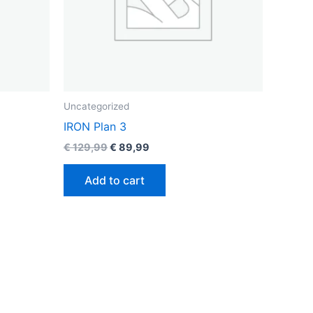
Uncategorized
IRON Plan 3
€
129,99
€
89,99
Add to cart