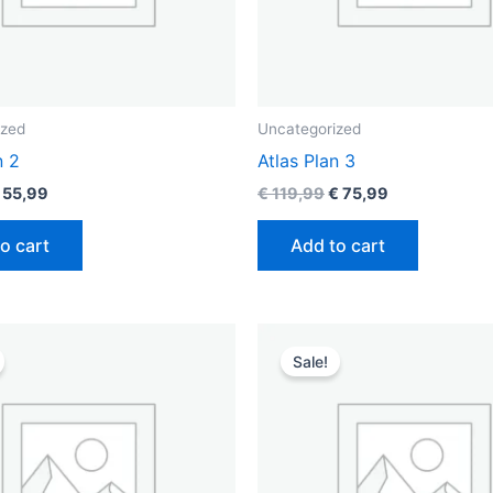
ized
Uncategorized
n 2
Atlas Plan 3
55,99
€
119,99
€
75,99
o cart
Add to cart
riginal
Current
Original
Current
rice
price
price
price
Sale!
as:
is:
was:
is:
 49,99.
€ 39,99.
€ 99,99.
€ 69,99.