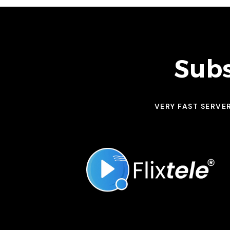
Subs
VERY FAST SERVE