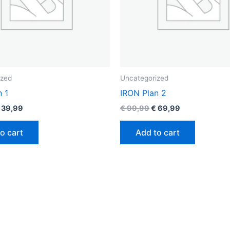
ized
Uncategorized
n 1
IRON Plan 2
39,99
€
99,99
€
69,99
o cart
Add to cart