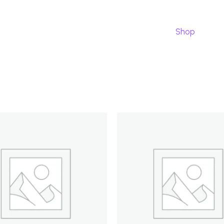
Pourquoi nous
Tarifs
our app
Shop
Ca