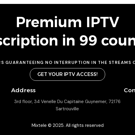
Premium IPTV
cription in 99 coun
RS GUARANTEEING NO INTERRUPTION IN THE STREAMS 
GET YOUR IPTV ACCESS!
Address
Con
3rd floor, 34 Venelle Du Capitaine Guynemer, 72176
Sartrouville
Mixtele © 2025. All rights reserved