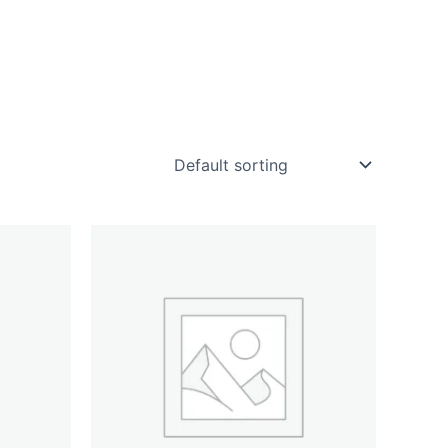
rt
Checkout
My account