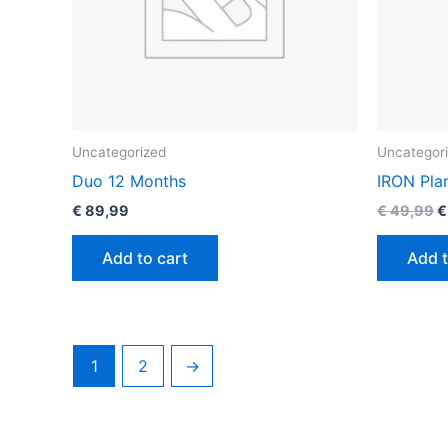
Uncategorized
Uncategor
Duo 12 Months
IRON Pla
€
89,99
€
49,99
€
Add to cart
Add t
1
2
→