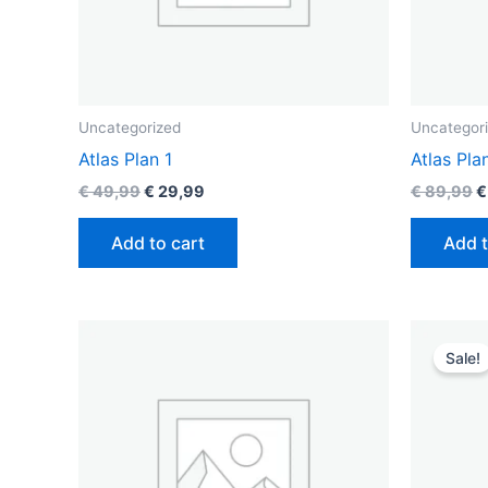
Uncategorized
Uncategor
Atlas Plan 1
Atlas Pla
€
49,99
€
29,99
€
89,99
€
Add to cart
Add t
O
p
Sale!
w
€