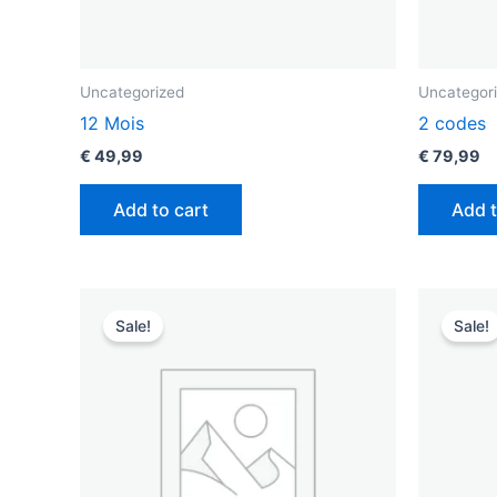
Uncategorized
Uncategor
12 Mois
2 codes
€
49,99
€
79,99
Add to cart
Add t
Original
Current
O
price
price
p
Sale!
Sale!
was:
is:
w
€ 49,99.
€ 29,99.
€