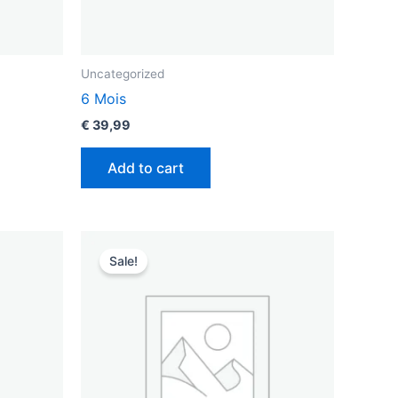
Uncategorized
6 Mois
€
39,99
Add to cart
Original
Current
price
price
Sale!
was:
is:
€ 49,99.
€ 35,99.