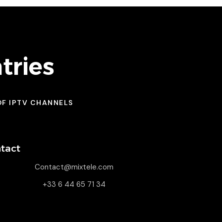
tries
OF IPTV CHANNELS
tact
Contact@mixtele.com
+33 6 44 65 71 34