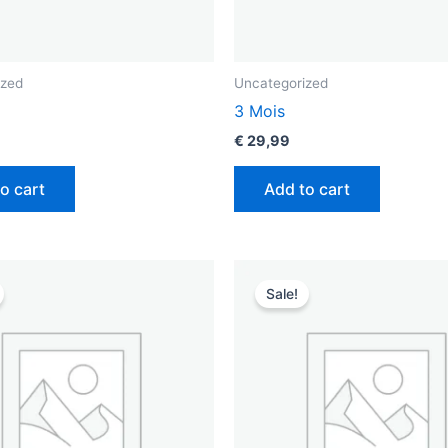
ized
Uncategorized
3 Mois
€
29,99
o cart
Add to cart
riginal
Current
Original
Current
rice
price
price
price
Sale!
as:
is:
was:
is:
 89,99.
€ 55,99.
€ 119,99.
€ 75,99.