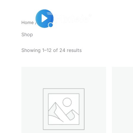
Skip
to
Home
content
Home
/ Shop
Shop
Showing 1–12 of 24 results