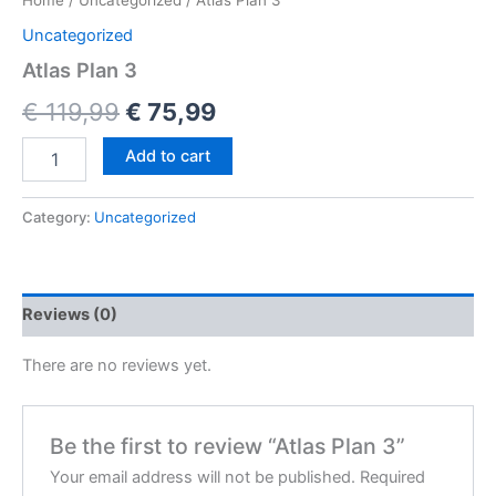
Home
/
Uncategorized
/ Atlas Plan 3
Uncategorized
Atlas Plan 3
€
119,99
€
75,99
Add to cart
Category:
Uncategorized
Reviews (0)
There are no reviews yet.
Be the first to review “Atlas Plan 3”
Your email address will not be published.
Required