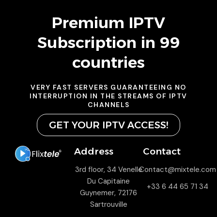
Premium IPTV
Subscription in 99
countries
VERY FAST SERVERS GUARANTEEING NO
INTERRUPTION IN THE STREAMS OF IPTV
CHANNELS
GET YOUR IPTV ACCESS!
Address
Contact
3rd floor, 34 Venelle
Contact@mixtele.com
Du Capitaine
+33 6 44 65 71 34
Guynemer, 72176
Sartrouville