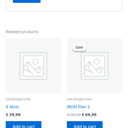
Related products
Original
Current
price
price
Sale!
Sale!
was:
is:
€ 99,99.
€ 69,99.
Uncategorized
Uncategorized
6 Mois
IRON Plan 2
€
39,99
€
99,99
€
69,99
Add to cart
Add to cart