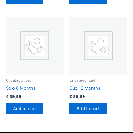
Uncategorized
Uncategorized
Solo 6 Months
Duo 12 Months
€
39,99
€
89,99
Add to cart
Add to cart