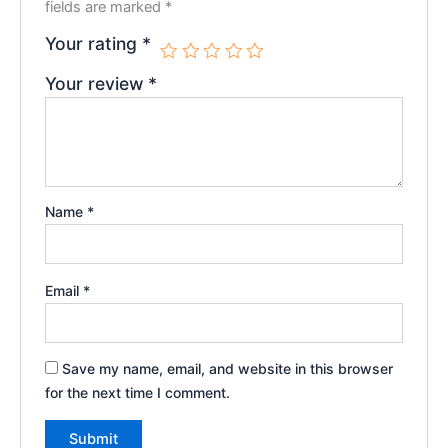
fields are marked
*
Your rating
*
Your review
*
Name
*
Email
*
Save my name, email, and website in this browser
for the next time I comment.